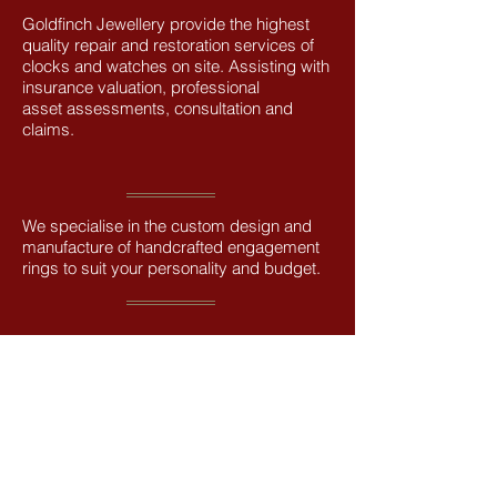
Goldfinch Jewellery provide the highest
quality repair and restoration services of
clocks and watches on site. Assisting with
insurance valuation, professional
asset assessments, consultation and
claims.
We specialise in the custom design and
manufacture of handcrafted engagement
rings to suit your personality and budget.
We can create settings for the classic
single solitaire, to more adventurous
styles, including multi-stone settings of
diamonds and coloured stones.