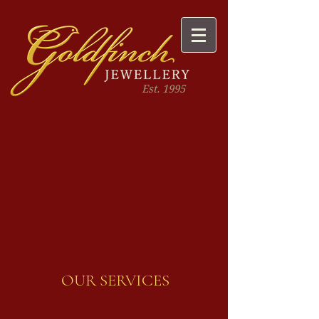
Est. 1995
OUR SERVICES